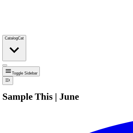
Catalog
Cat
Toggle Sidebar
Sample This | June