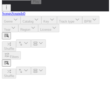
Play
Songs
Sounds
0
Genre
Catalog
Key
Track type
BPM
Year
Region
License
Shuffle
Filters
Shuffle