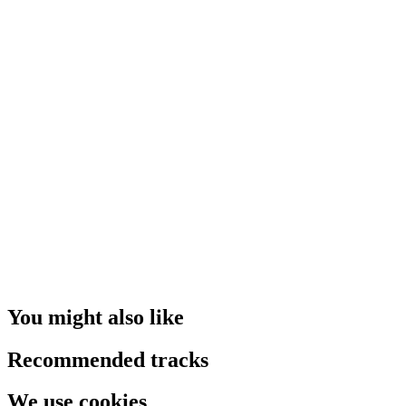
You might also like
Recommended tracks
We use cookies