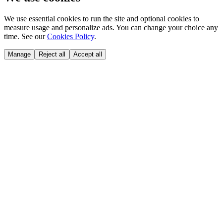
We use essential cookies to run the site and optional cookies to
measure usage and personalize ads. You can change your choice any
time. See our
Cookies Policy
.
Manage
Reject all
Accept all