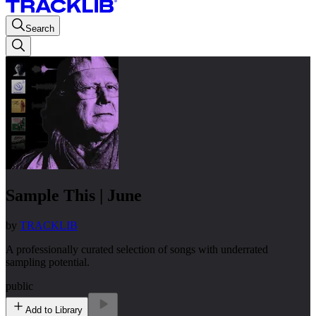
Search
Sample This | June
by
TRACKLIB
A professionally curated selection of songs with underrated
sampling potential.
public
Add to Library