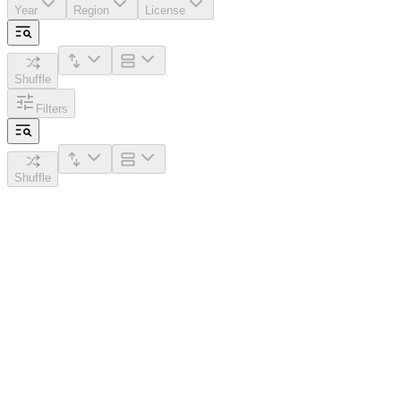
Year
Region
License
Shuffle
Filters
Shuffle