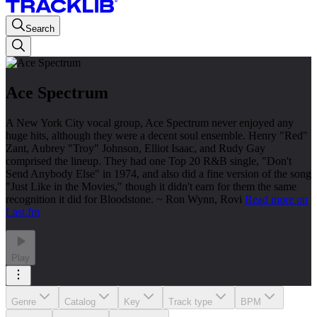
Search
Ace Spectrum
A New York City vocal group, Ace Spectrum never enjoyed any
huge hits, although they were a decent soul ensemble. Henry "Red"
Zant, Aubrey "Troy" Johnson, Elliot Isaac, and Rudy Gay
comprised the lineup. They had one Top 20 R&B single, "Don't
Send Anybody Else" in 1974, and also did a fine version of the song
"Just Like in the Movies," though it didn't earn for them the same
recognition it did for Bloodstone. ~ Ron Wynn, Rovi
Read more on
Last.fm
Play
Genre
Catalog
Key
Track type
BPM