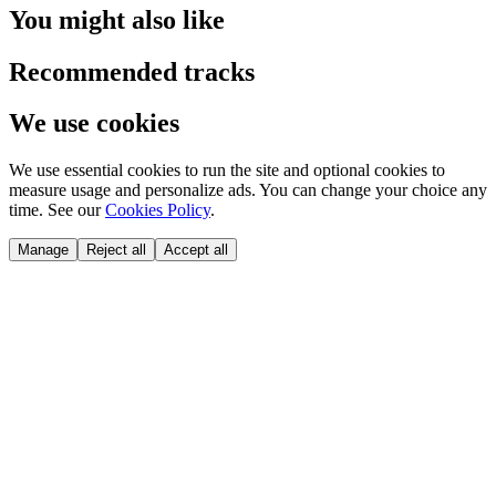
You might also like
Recommended tracks
We use cookies
We use essential cookies to run the site and optional cookies to
measure usage and personalize ads. You can change your choice any
time. See our
Cookies Policy
.
Manage
Reject all
Accept all