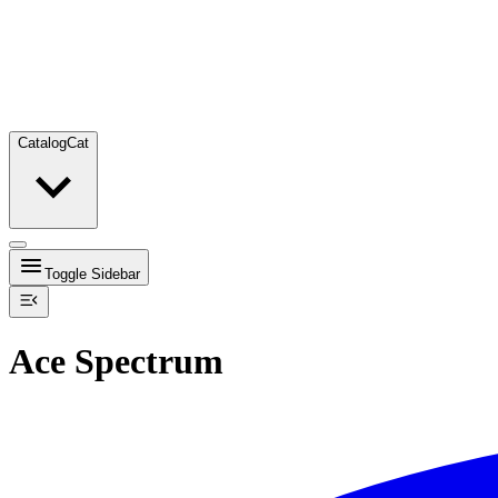
Catalog
Cat
Toggle Sidebar
Ace Spectrum