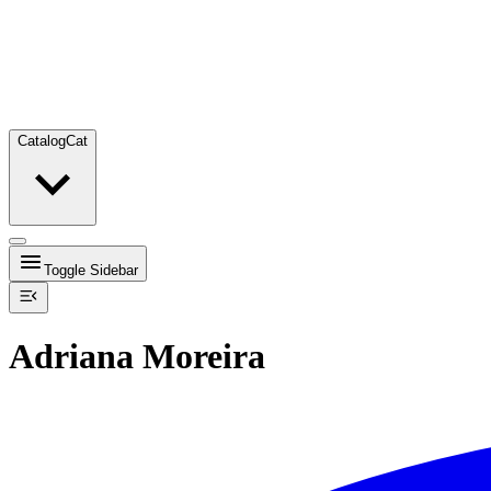
Catalog
Cat
Toggle Sidebar
Adriana Moreira