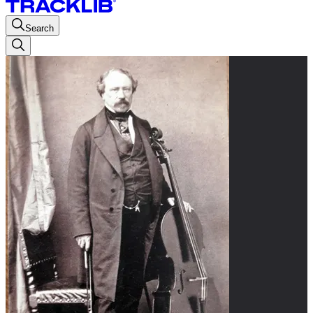
Search