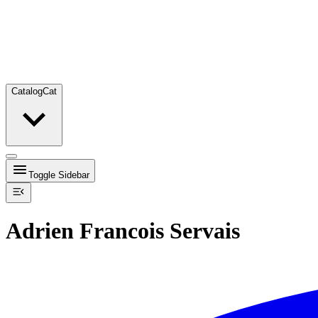
Catalog
Cat
Toggle Sidebar
Adrien Francois Servais