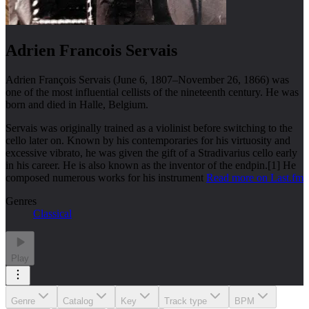
Adrien Francois Servais
Adrien François Servais (June 6, 1807–November 26, 1866) was
one of the most influential cellists of the nineteenth century. He was
born and died in Halle, Belgium.
Servais was originally trained as a violinist before switching to the
cello later on. Known by his contemporaries for his virtuosity and
excessive vibrato, he was given the gift of a Stradivarius cello early
in his career. He is also known as the inventor of the endpin.[1] He
composed numerous works for his instrument
Read more on Last.fm
Genres
Classical
Play
Genre
Catalog
Key
Track type
BPM