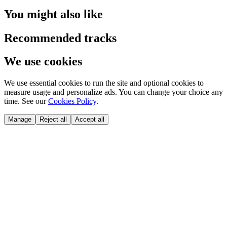
You might also like
Recommended tracks
We use cookies
We use essential cookies to run the site and optional cookies to
measure usage and personalize ads. You can change your choice any
time. See our
Cookies Policy
.
Manage
Reject all
Accept all