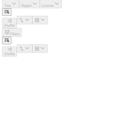
Year
Region
License
Shuffle
Filters
Shuffle