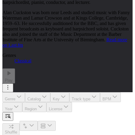
harpsichordist, pianist, conductor, and lecturer.
Alan Cuckston was born near Leeds and studied music with Fanny
Waterman and Lamar Crowson and at Kings College, Cambridge,
1959–63. He successfully auditioned for the BBC, and has given
frequent broadcasts as keyboard and harpsichord soloist. Cuckston
also and joined the staff of the Music Department at the Barber
Institute of Fine Arts at the University of Birmingham.
Read more
on Last.fm
Genres
Classical
Play
Genre
Catalog
Key
Track type
BPM
Year
Region
License
Shuffle