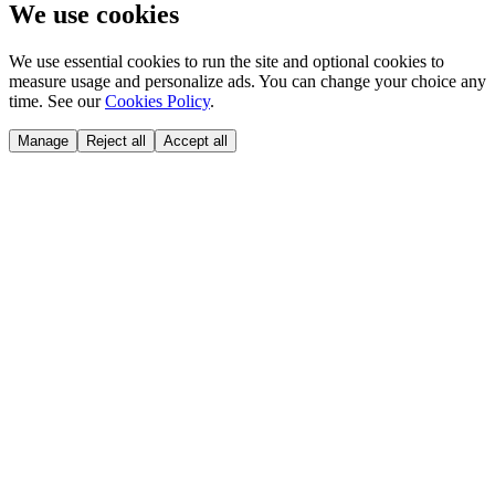
We use cookies
We use essential cookies to run the site and optional cookies to
measure usage and personalize ads. You can change your choice any
time. See our
Cookies Policy
.
Manage
Reject all
Accept all