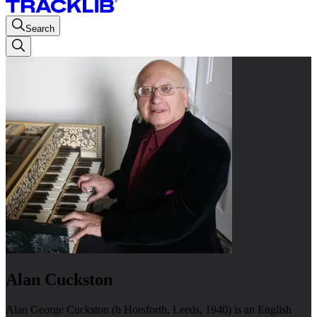
Search
Alan Cuckston
Alan George Cuckston (b Horsforth, Leeds, 1940) is an English