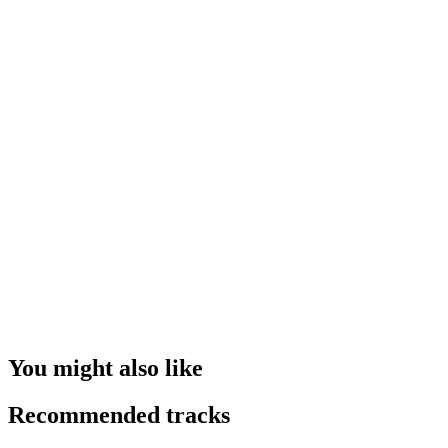
You might also like
Recommended tracks