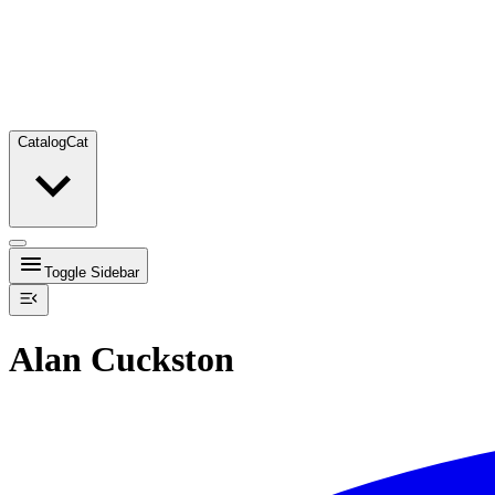
Catalog
Cat
Toggle Sidebar
Alan Cuckston