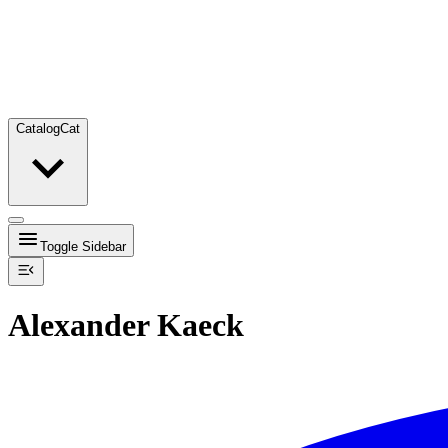
Catalog
Cat
Toggle Sidebar
Alexander Kaeck