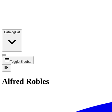
Catalog
Cat
Toggle Sidebar
Alfred Robles