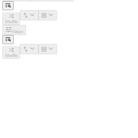
Shuffle
Filters
Shuffle