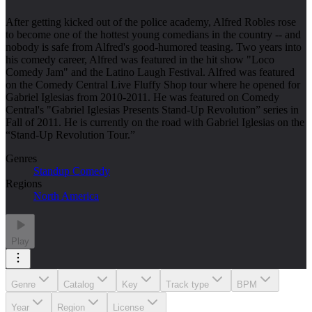
After getting kicked out of the police academy, Alfred Robles rose
to become one of the hottest young comedians in the country -- and
nobody is safe from Alfred's good-humored teasing. Two years into
his comedy career, Alfred was featured in the hit show "Loco
Comedy Jam" and the Latino Laugh Festival. Alfred was featured
on the Comedy Central Live Fluffy Shop tour where he opened for
Gabriel Iglesias from 2010-2011. He was featured on Comedy
Central's "Gabriel Iglesias Presents Stand-Up Revolution” series in
Fall of 2011. He is currently on the road with Gabriel Iglesias on the
“Stand-Up Revolution Tour.”
Genres
Standup Comedy
Regions
North America
Play
Genre
Catalog
Key
Track type
BPM
Year
Region
License