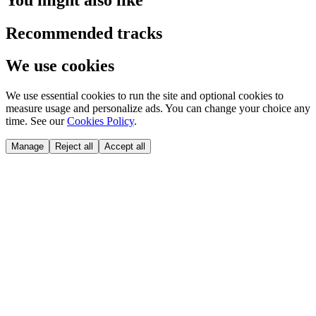
Recommended tracks
We use cookies
We use essential cookies to run the site and optional cookies to
measure usage and personalize ads. You can change your choice any
time. See our
Cookies Policy
.
Manage
Reject all
Accept all