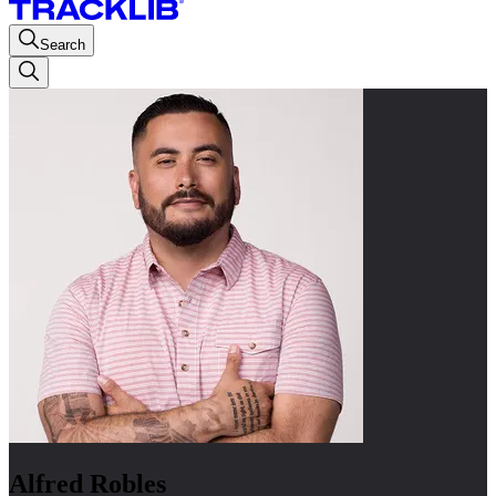
Search
Alfred Robles