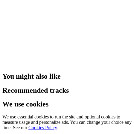
You might also like
Recommended tracks
We use cookies
We use essential cookies to run the site and optional cookies to
measure usage and personalize ads. You can change your choice any
time. See our
Cookies Policy
.