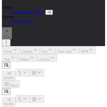
Genres
Contemporary Library
+
5
Regions
North America
Play
Genre
Catalog
Key
Track type
BPM
Year
Region
License
Shuffle
Filters
Shuffle