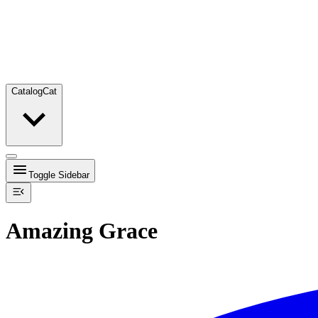
Catalog
Cat
Toggle Sidebar
Amazing Grace