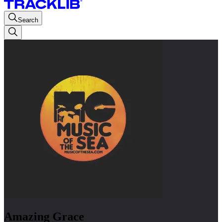
Search
Amazing Grace