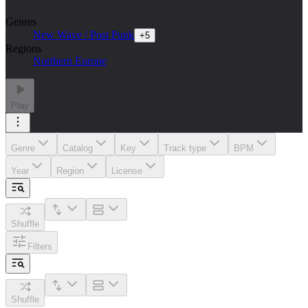
Genres
New Wave / Post Punk
+
5
Regions
Northern Europe
Play
Genre
Catalog
Key
Track type
BPM
Year
Region
License
Shuffle
Filters
Shuffle