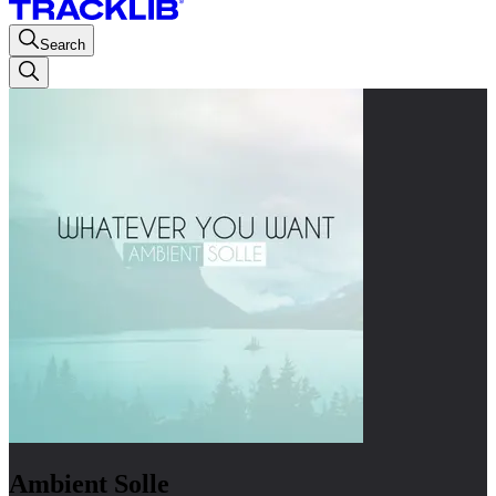
Search
Ambient Solle