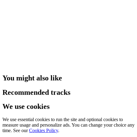
You might also like
Recommended tracks
We use cookies
We use essential cookies to run the site and optional cookies to
measure usage and personalize ads. You can change your choice any
time. See our
Cookies Policy
.