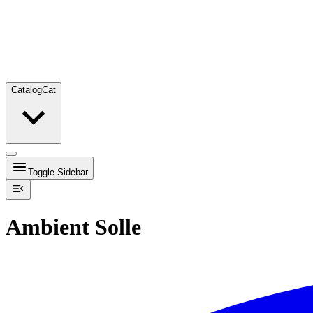
Catalog
Cat
Toggle Sidebar
Ambient Solle