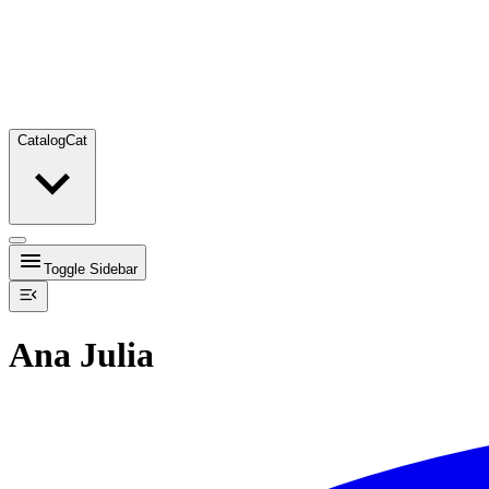
Catalog
Cat
Toggle Sidebar
Ana Julia