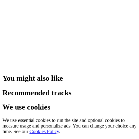
You might also like
Recommended tracks
We use cookies
We use essential cookies to run the site and optional cookies to
measure usage and personalize ads. You can change your choice any
time. See our
Cookies Policy
.