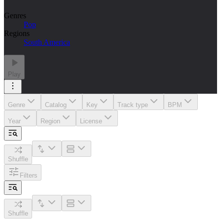
Genres
Pop
Regions
South America
Play
Genre
Catalog
Key
Track type
BPM
Year
Region
License
Shuffle
Filters
Shuffle