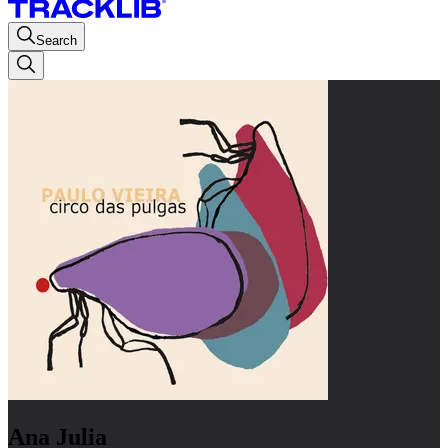
Search
Ana Julia