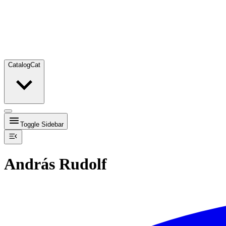
Catalog
Cat
Toggle Sidebar
András Rudolf