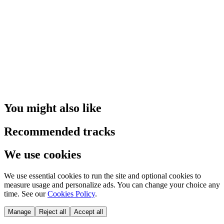
You might also like
Recommended tracks
We use cookies
We use essential cookies to run the site and optional cookies to
measure usage and personalize ads. You can change your choice any
time. See our
Cookies Policy
.
Manage
Reject all
Accept all