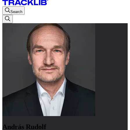
Search
András Rudolf