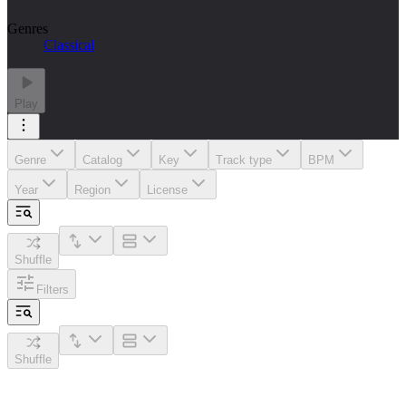
Genres
Classical
Play
Genre
Catalog
Key
Track type
BPM
Year
Region
License
Shuffle
Filters
Shuffle