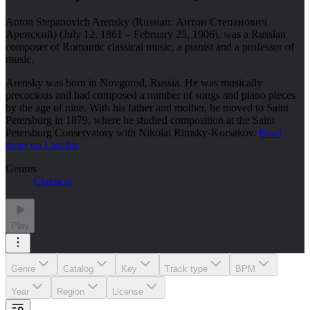
Anton Stepanovich Arensky (Russian: Антон Степанович
Аренский) (July 12, 1861 – February 25, 1906), was a Russian
composer of Romantic classical music, a pianist and a professor of
music.
Arensky was born in Novgorod, Russia. He was musically
precocious and had composed a number of songs and piano pieces
by the age of nine. With his father and mother, he moved to Saint
Petersburg in 1879, where he studied composition at the Saint
Petersburg Conservatory with Nikolai Rimsky-Korsakov.
Read
more on Last.fm
Genres
Classical
Play
Genre
Catalog
Key
Track type
BPM
Year
Region
License