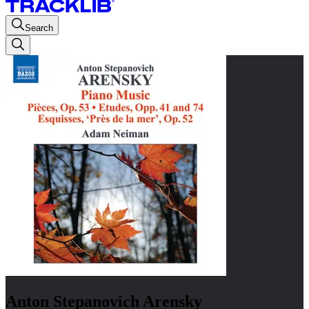
Search
Anton Stepanovich Arensky