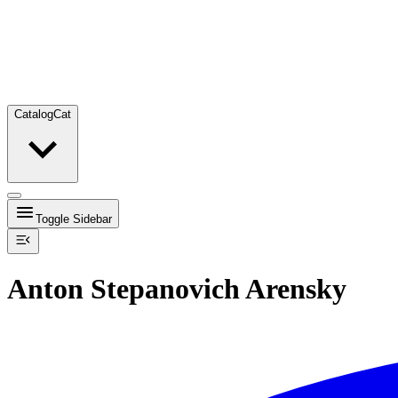
Catalog
Cat
Toggle Sidebar
Anton Stepanovich Arensky