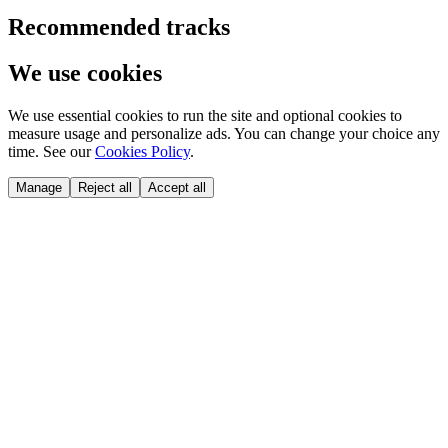
Recommended tracks
We use cookies
We use essential cookies to run the site and optional cookies to
measure usage and personalize ads. You can change your choice any
time. See our
Cookies Policy
.
Manage
Reject all
Accept all