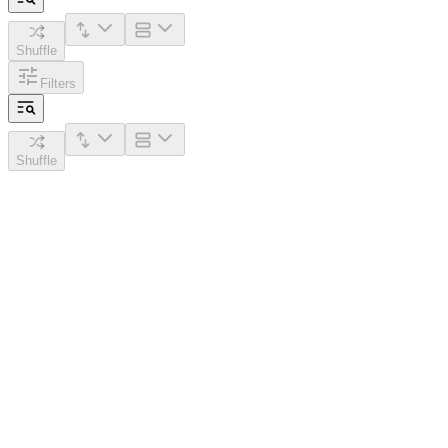
Shuffle
Filters
Shuffle