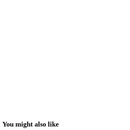
You might also like