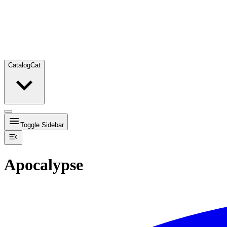
Catalog
Cat
Toggle Sidebar
Apocalypse