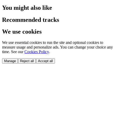
You might also like
Recommended tracks
We use cookies
We use essential cookies to run the site and optional cookies to
measure usage and personalize ads. You can change your choice any
time. See our
Cookies Policy
.
Manage
Reject all
Accept all