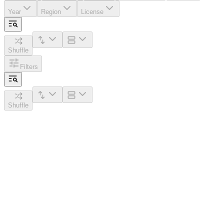
Year
Region
License
Shuffle
Filters
Shuffle