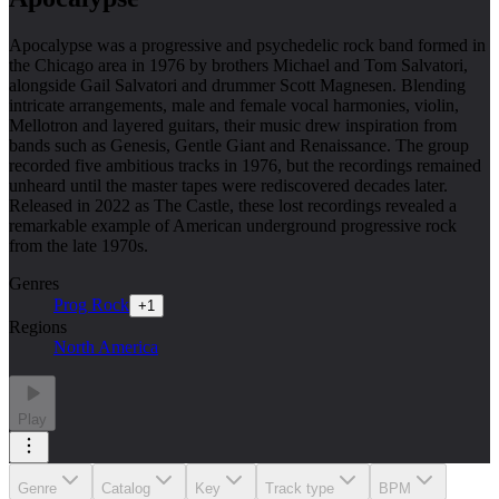
Apocalypse was a progressive and psychedelic rock band formed in
the Chicago area in 1976 by brothers Michael and Tom Salvatori,
alongside Gail Salvatori and drummer Scott Magnesen. Blending
intricate arrangements, male and female vocal harmonies, violin,
Mellotron and layered guitars, their music drew inspiration from
bands such as Genesis, Gentle Giant and Renaissance. The group
recorded five ambitious tracks in 1976, but the recordings remained
unheard until the master tapes were rediscovered decades later.
Released in 2022 as The Castle, these lost recordings revealed a
remarkable example of American underground progressive rock
from the late 1970s.
Genres
Prog Rock
+
1
Regions
North America
Play
Genre
Catalog
Key
Track type
BPM