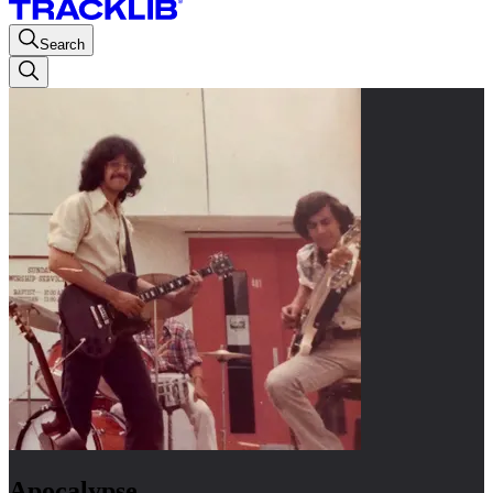
Search
Apocalypse