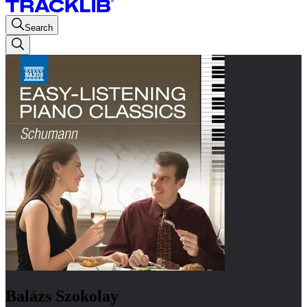
Search
Balázs Szokolay