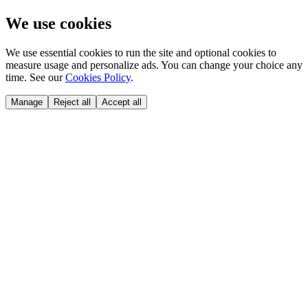
We use cookies
We use essential cookies to run the site and optional cookies to
measure usage and personalize ads. You can change your choice any
time. See our
Cookies Policy
.
Manage
Reject all
Accept all