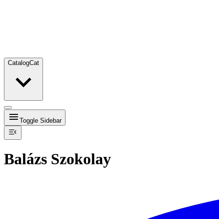
Catalog
Cat
Toggle Sidebar
Balázs Szokolay