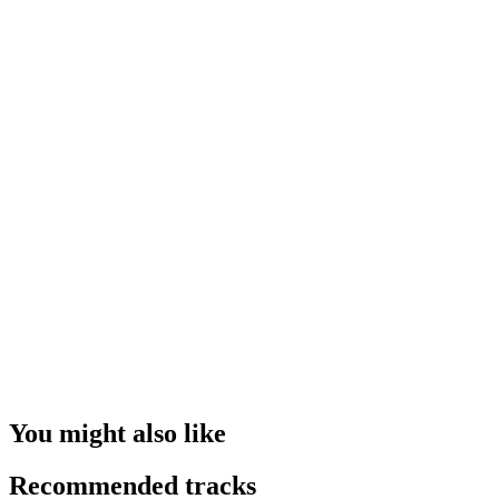
You might also like
Recommended tracks