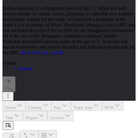
Balázs Szokolay is a Hungarian pianist (1961- ). While not well
known outside of certain circles, Szokolay is reputable as a multiple
award/prize winner for his work. He has been a professor at the
Franz Liszt Academy of Music (Budapest, Hungary) since 1987 and
was awarded the Liszt Prize in 2001 by the Hungarian Government.
He is the son of the Hungarian composer composer Sándor
Szokolay and started playing piano at the age of 5. Szokolay has
toured extensively and played for radio and television broadcasts for
the BBC
Read more on Last.fm
Genres
Classical
Play
Genre
Catalog
Key
Track type
BPM
Year
Region
License