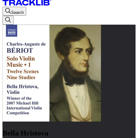
Search
Bella Hristova