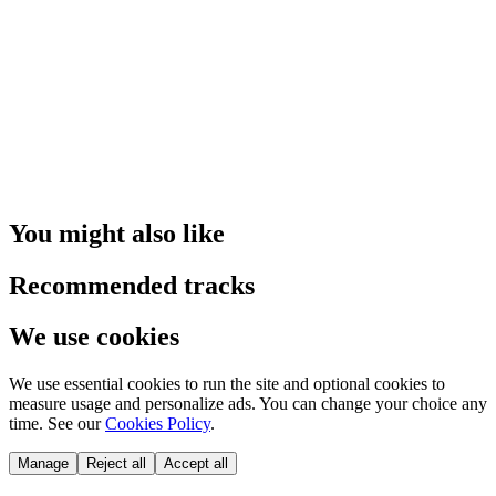
You might also like
Recommended tracks
We use cookies
We use essential cookies to run the site and optional cookies to
measure usage and personalize ads. You can change your choice any
time. See our
Cookies Policy
.
Manage
Reject all
Accept all