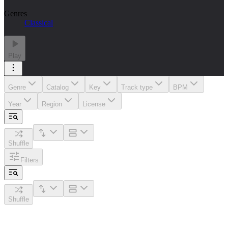
Genres
Classical
Play
Genre
Catalog
Key
Track type
BPM
Year
Region
License
Shuffle
Filters
Shuffle