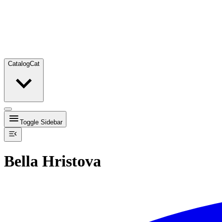
Catalog
Cat
Toggle Sidebar
Bella Hristova