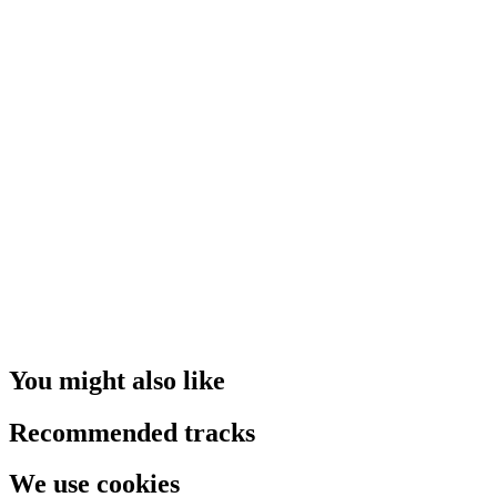
You might also like
Recommended tracks
We use cookies