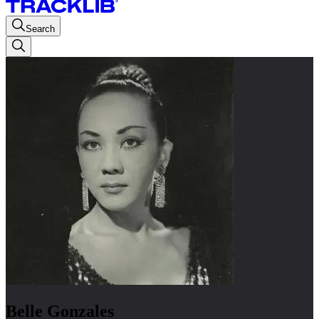
Search
Belle Gonzales