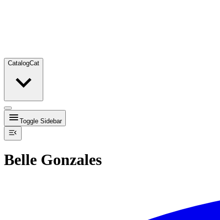
Catalog
Cat
Toggle Sidebar
Belle Gonzales