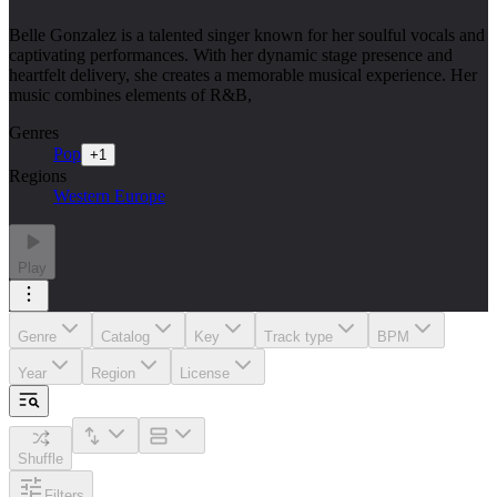
Belle Gonzalez is a talented singer known for her soulful vocals and
captivating performances. With her dynamic stage presence and
heartfelt delivery, she creates a memorable musical experience. Her
music combines elements of R&B,
Genres
Pop
+
1
Regions
Western Europe
Play
Genre
Catalog
Key
Track type
BPM
Year
Region
License
Shuffle
Filters