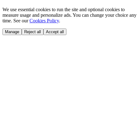
We use essential cookies to run the site and optional cookies to
measure usage and personalize ads. You can change your choice any
time. See our
Cookies Policy
.
Manage
Reject all
Accept all