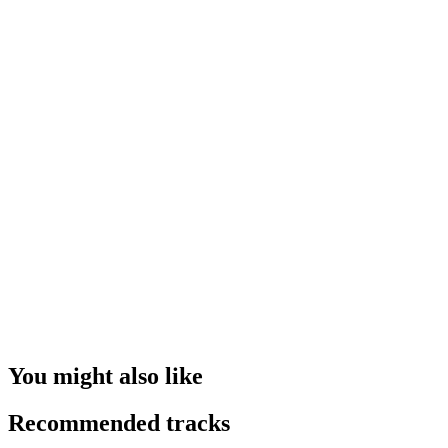
You might also like
Recommended tracks