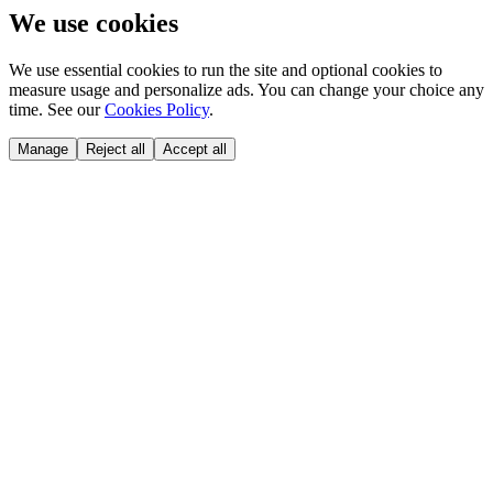
We use cookies
We use essential cookies to run the site and optional cookies to
measure usage and personalize ads. You can change your choice any
time. See our
Cookies Policy
.
Manage
Reject all
Accept all