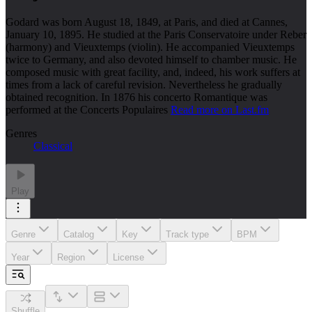
Godard was born August 18, 1849, at Paris, and died at Cannes,
January 10, 1895. He studied at the Paris Conservatoire under Reber
(harmony) and Vieuxtemps (violin). He accompanied Vieuxtemps
twice to Germany, and also devoted himself to chamber music. He
composed music with great facility, and, indeed, his work suffers at
times from a lack of careful revision. Nevertheless he gradually
obtained recognition. In 1876 his concerto Romantique was
performed at the Concerts Populaires
Read more on Last.fm
Genres
Classical
Play
Genre
Catalog
Key
Track type
BPM
Year
Region
License
Shuffle