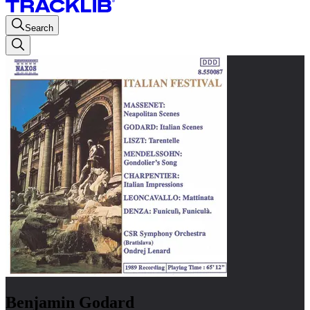
Search
Benjamin Godard