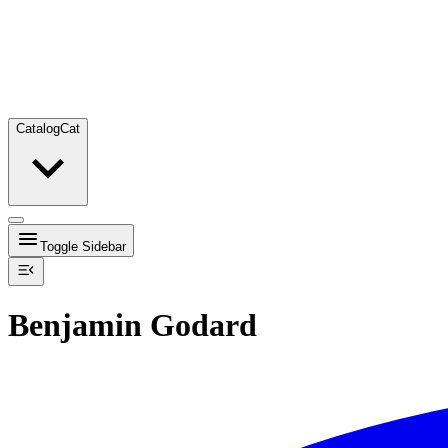
Catalog
Cat
Toggle Sidebar
Benjamin Godard