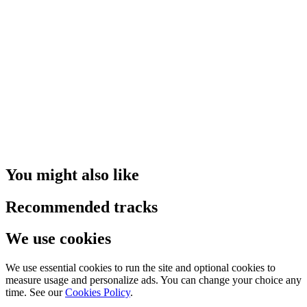
You might also like
Recommended tracks
We use cookies
We use essential cookies to run the site and optional cookies to
measure usage and personalize ads. You can change your choice any
time. See our
Cookies Policy
.