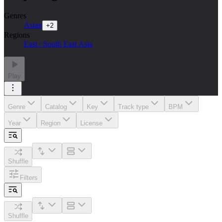
Genres
Asian
+
2
Regions
East / South East Asia
Play
Genre
Catalog
Key
Track type
BPM
Year
Region
License
Shuffle
Filters
Shuffle