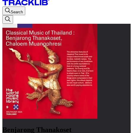
Search
Benjarong Thanakoset