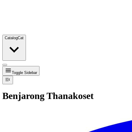
Catalog
Cat
Toggle Sidebar
Benjarong Thanakoset