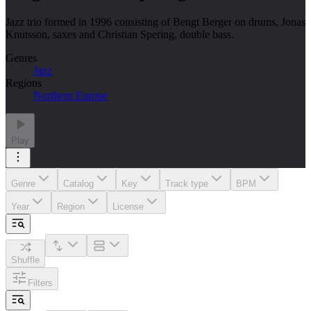
Jazz trio formed in 1996 consisting of Bengt Berger on drums, Jonas
Knutsson, saxes and Christian Spering, double bass.
Genres
Jazz
Regions
Northern Europe
Play
Genre
Catalog
Key
Track type
BPM
Year
Region
License
Shuffle
Filters