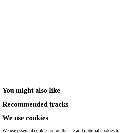
You might also like
Recommended tracks
We use cookies
We use essential cookies to run the site and optional cookies to