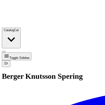
Catalog
Cat
Toggle Sidebar
Berger Knutsson Spering