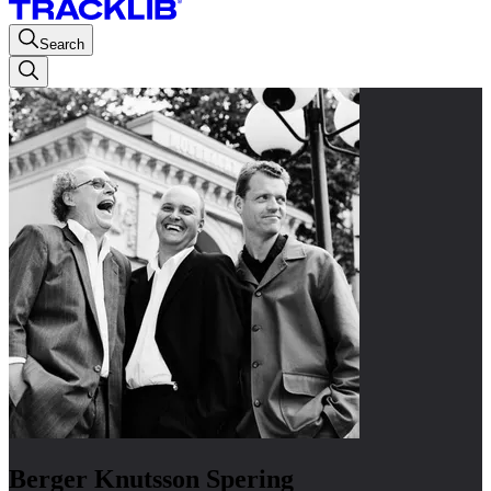
Search
Berger Knutsson Spering