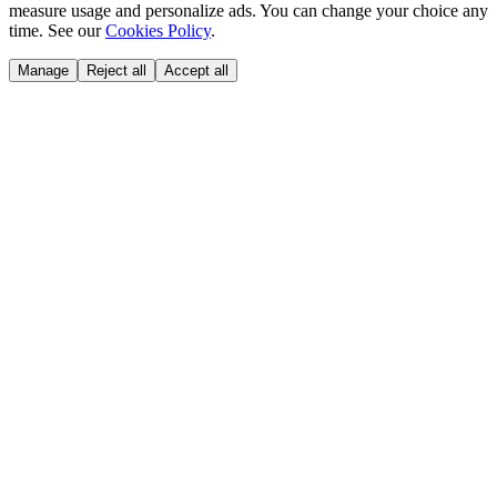
measure usage and personalize ads. You can change your choice any
time. See our
Cookies Policy
.
Manage
Reject all
Accept all