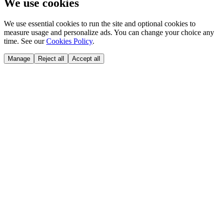
We use cookies
We use essential cookies to run the site and optional cookies to
measure usage and personalize ads. You can change your choice any
time. See our
Cookies Policy
.
Manage
Reject all
Accept all