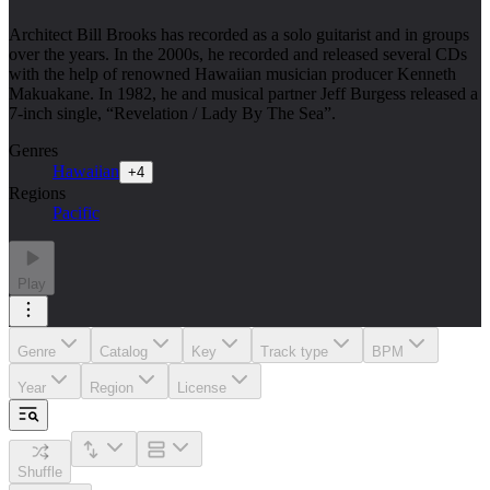
Architect Bill Brooks has recorded as a solo guitarist and in groups
over the years. In the 2000s, he recorded and released several CDs
with the help of renowned Hawaiian musician producer Kenneth
Makuakane. In 1982, he and musical partner Jeff Burgess released a
7-inch single, “Revelation / Lady By The Sea”.
Genres
Hawaiian
+
4
Regions
Pacific
Play
Genre
Catalog
Key
Track type
BPM
Year
Region
License
Shuffle