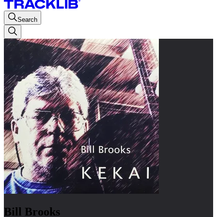
Search
Bill Brooks