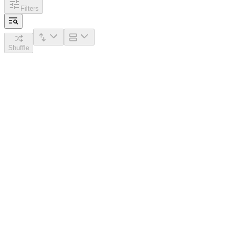
Filters
Shuffle