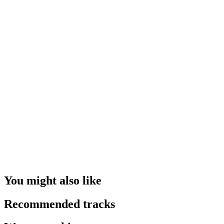
You might also like
Recommended tracks