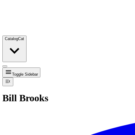
Catalog
Cat
Toggle Sidebar
Bill Brooks