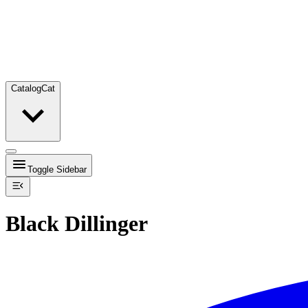
Catalog
Cat
Toggle Sidebar
Black Dillinger