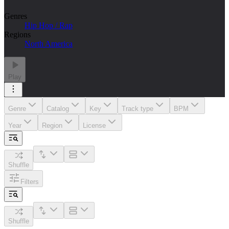
Genres
Hip Hop / Rap
Regions
North America
Play
Genre
Catalog
Key
Track type
BPM
Year
Region
License
Shuffle
Filters
Shuffle