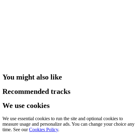
You might also like
Recommended tracks
We use cookies
We use essential cookies to run the site and optional cookies to
measure usage and personalize ads. You can change your choice any
time. See our
Cookies Policy
.