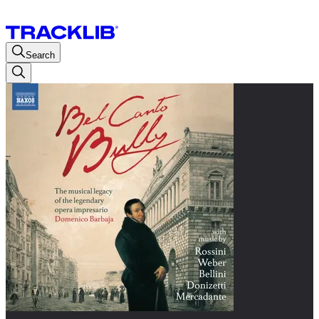
Search