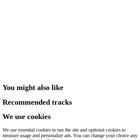
You might also like
Recommended tracks
We use cookies
We use essential cookies to run the site and optional cookies to
measure usage and personalize ads. You can change your choice any