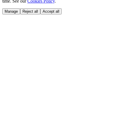
time. See our
Cookies Policy
.
Manage
Reject all
Accept all