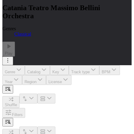
Catania Teatro Massimo Bellini
Orchestra
Genres
Classical
Play
Genre
Catalog
Key
Track type
BPM
Year
Region
License
Shuffle
Filters