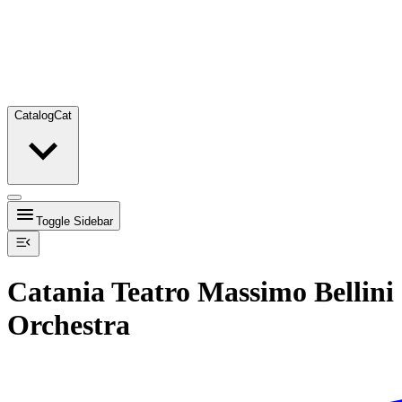
Catalog
Cat
Toggle Sidebar
Catania Teatro Massimo Bellini
Orchestra