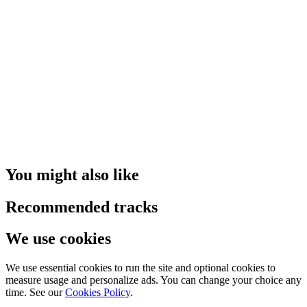
You might also like
Recommended tracks
We use cookies
We use essential cookies to run the site and optional cookies to
measure usage and personalize ads. You can change your choice any
time. See our
Cookies Policy
.