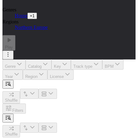
Genres
House
+
1
Regions
Northern Europe
Play
Genre
Catalog
Key
Track type
BPM
Year
Region
License
Shuffle
Filters
Shuffle