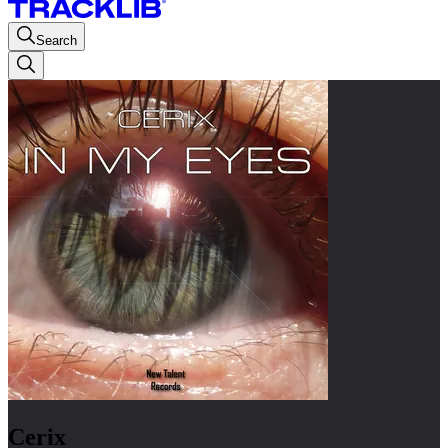
Search
Cerix