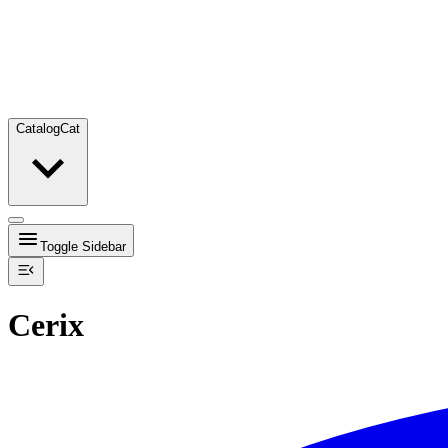
Catalog
Cat
Toggle Sidebar
Cerix