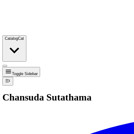
Catalog
Cat
Toggle Sidebar
Chansuda Sutathama