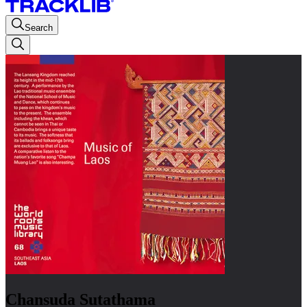
Search
Chansuda Sutathama