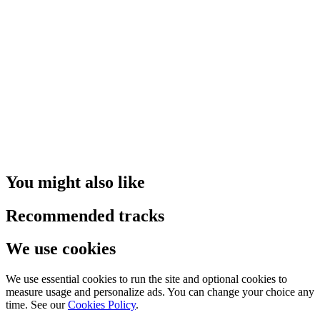
You might also like
Recommended tracks
We use cookies
We use essential cookies to run the site and optional cookies to
measure usage and personalize ads. You can change your choice any
time. See our
Cookies Policy
.