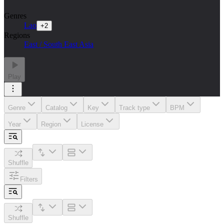
Genres
Lao
+
2
Regions
East / South East Asia
Play
Genre
Catalog
Key
Track type
BPM
Year
Region
License
Shuffle
Filters
Shuffle