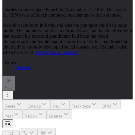
Charles Louis Eugène Koechlin (November 27, 1867–December
31, 1950) was a French composer, teacher and writer on music.
Koechlin was born in Paris, and was the youngest child of a large
family. His mother’s family came from Alsace and he identified with
that region; his maternal grandfather had been the noted
philanthropist and textile manufacturer Jean Dollfus, and Koechlin
inherited his strongly developed social conscience. His father died
when he was 14.
Read more on Last.fm
Genres
Classical
Play
Genre
Catalog
Key
Track type
BPM
Year
Region
License