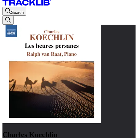
Search
Charles Koechlin