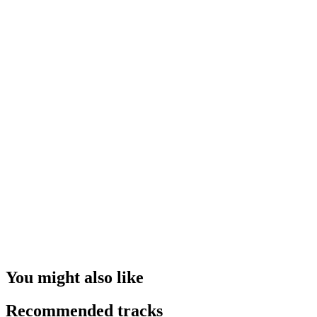
You might also like
Recommended tracks