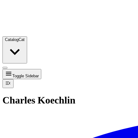
Catalog
Cat
Toggle Sidebar
Charles Koechlin