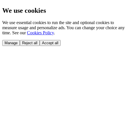
We use cookies
We use essential cookies to run the site and optional cookies to
measure usage and personalize ads. You can change your choice any
time. See our
Cookies Policy
.
Manage
Reject all
Accept all