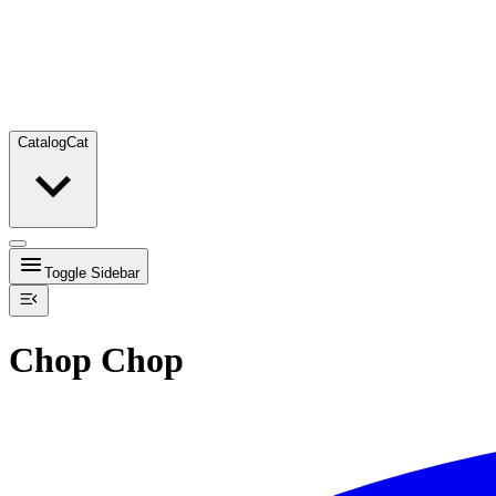
Catalog
Cat
Toggle Sidebar
Chop Chop