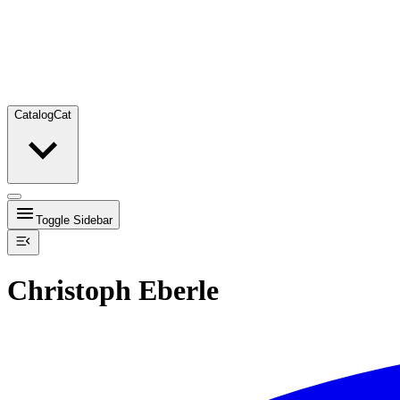
Catalog
Cat
Toggle Sidebar
Christoph Eberle