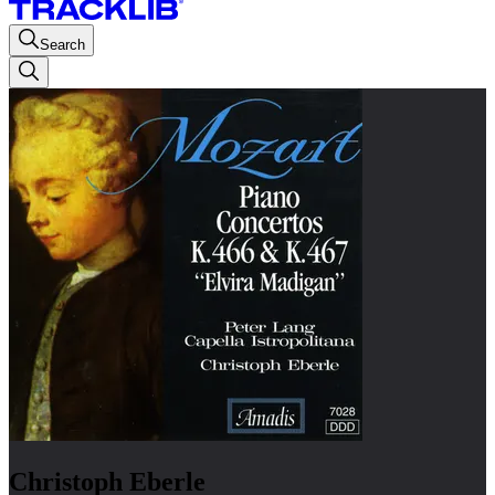
Search
Christoph Eberle