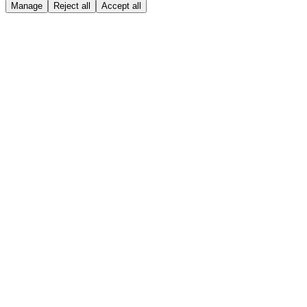
Manage
Reject all
Accept all