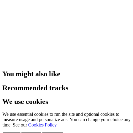
You might also like
Recommended tracks
We use cookies
We use essential cookies to run the site and optional cookies to
measure usage and personalize ads. You can change your choice any
time. See our
Cookies Policy
.