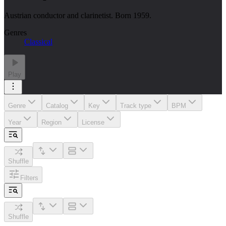
Austrian conductor and clarinetist. Born 1959.
Genres
Classical
Play
Genre
Catalog
Key
Track type
BPM
Year
Region
License
Shuffle
Filters
Shuffle