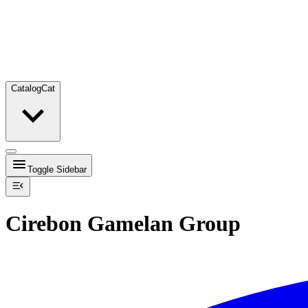
Catalog
Cat
Toggle Sidebar
Cirebon Gamelan Group