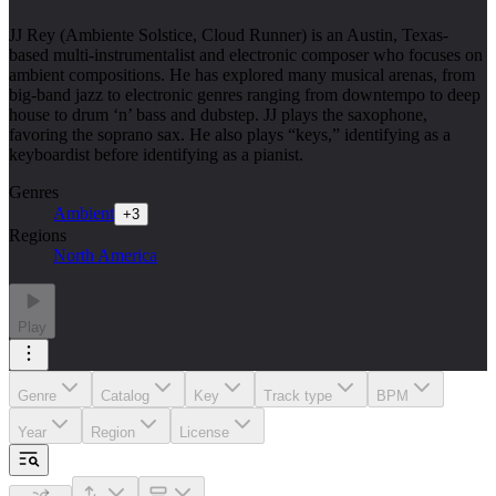
JJ Rey (Ambiente Solstice, Cloud Runner) is an Austin, Texas-
based multi-instrumentalist and electronic composer who focuses on
ambient compositions. He has explored many musical arenas, from
big-band jazz to electronic genres ranging from downtempo to deep
house to drum ‘n’ bass and dubstep. JJ plays the saxophone,
favoring the soprano sax. He also plays “keys,” identifying as a
keyboardist before identifying as a pianist.
Genres
Ambient
+
3
Regions
North America
Play
Genre
Catalog
Key
Track type
BPM
Year
Region
License