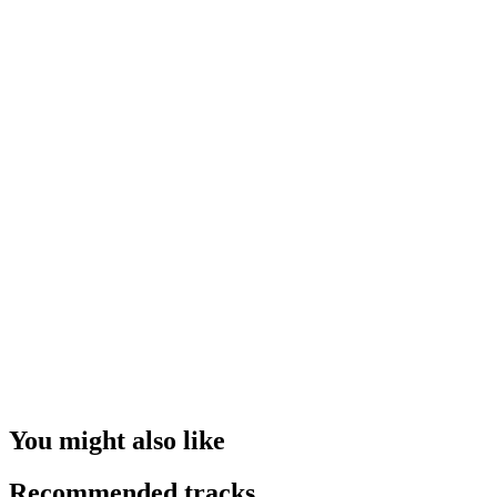
You might also like
Recommended tracks