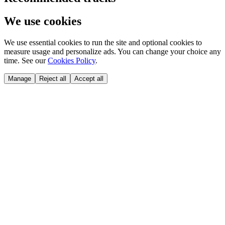
We use cookies
We use essential cookies to run the site and optional cookies to
measure usage and personalize ads. You can change your choice any
time. See our
Cookies Policy
.
Manage
Reject all
Accept all