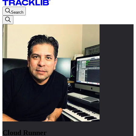
Search
Cloud Runner