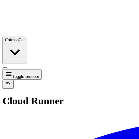
Catalog
Cat
Toggle Sidebar
Cloud Runner