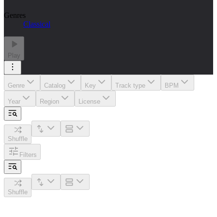
Genres
Classical
Play
Genre
Catalog
Key
Track type
BPM
Year
Region
License
Shuffle
Filters
Shuffle