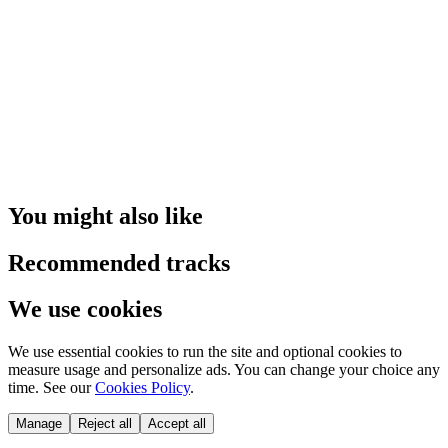
You might also like
Recommended tracks
We use cookies
We use essential cookies to run the site and optional cookies to
measure usage and personalize ads. You can change your choice any
time. See our
Cookies Policy
.
Manage
Reject all
Accept all