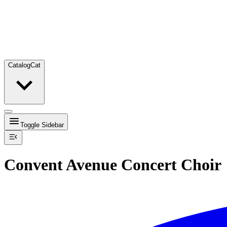
Catalog
Cat
Toggle Sidebar
Convent Avenue Concert Choir