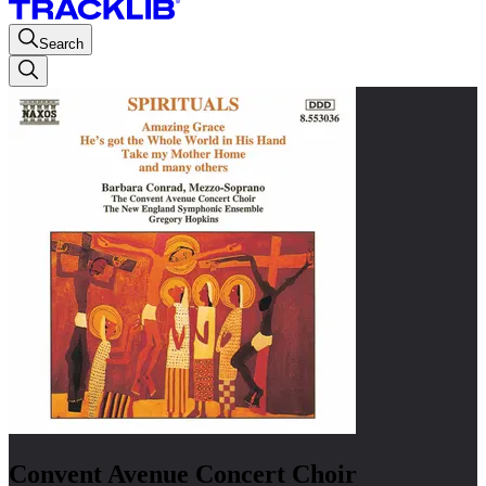
Search
Convent Avenue Concert Choir