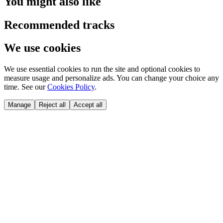
You might also like
Recommended tracks
We use cookies
We use essential cookies to run the site and optional cookies to
measure usage and personalize ads. You can change your choice any
time. See our
Cookies Policy
.
Manage
Reject all
Accept all