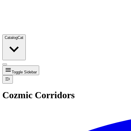
Catalog
Cat
Toggle Sidebar
Cozmic Corridors