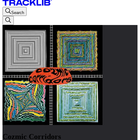
Search
Cozmic Corridors