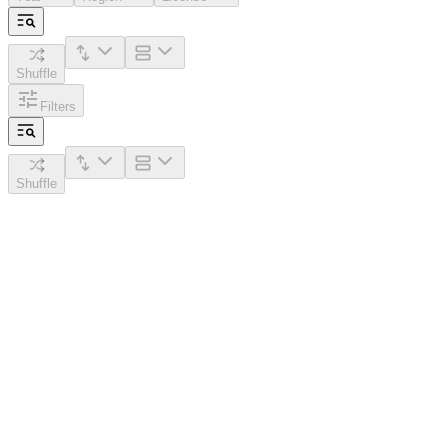
Shuffle
Filters
Shuffle