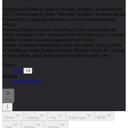
Underground Kraut-Kosmische monster, recorded / produced circa
1972-73 in Cologne by Toby “The Mad Twiddler” Robinson for his
Pyramid label. Originally released as an ultra-limited handmade
edition.
Featuring Mythos drummer Hans-Jürgen Pütz on percussion &
effects, alongside synth / keyboard freak Alex Meyer, poet / vocalist
Pauline Fund and mysterious guitarist Peter Förster.
Tripped out ambient soundscapes, dark atmosphere, drones, plenty
of MiniMoog, gothic Hammond organ, Rhodes, electric & 12-string
acoustic guitars, ritual chants, effects, horror cinematic vibe.
Genres
Rock
+
3
Regions
Western Europe
Play
Genre
Catalog
Key
Track type
BPM
Year
Region
License