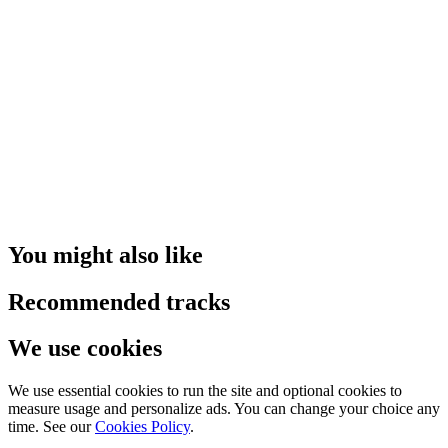
You might also like
Recommended tracks
We use cookies
We use essential cookies to run the site and optional cookies to
measure usage and personalize ads. You can change your choice any
time. See our
Cookies Policy
.