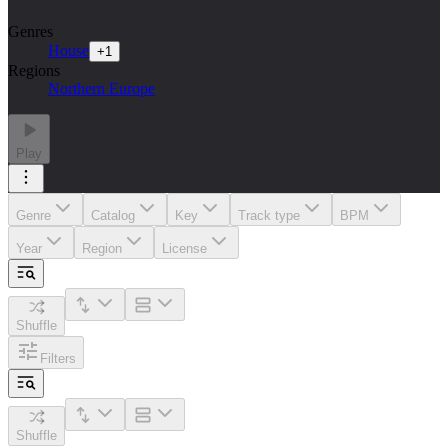
Genres
House
+
1
Regions
Northern Europe
Play
Genre
Catalog
Key
Track type
BPM
Year
Region
License
Shuffle
Filters
Shuffle