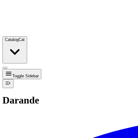
Catalog
Cat
Toggle Sidebar
Darande