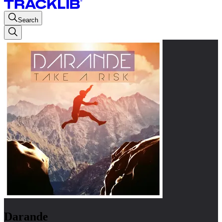
Search
Darande