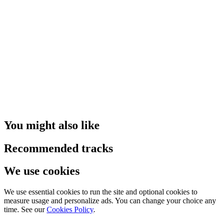
You might also like
Recommended tracks
We use cookies
We use essential cookies to run the site and optional cookies to
measure usage and personalize ads. You can change your choice any
time. See our
Cookies Policy
.