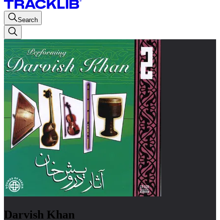
Search
Darvish Khan