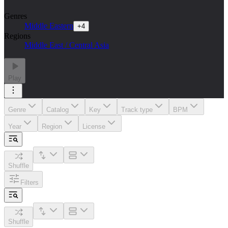
Genres
Middle Eastern
+
4
Regions
Middle East / Central Asia
Play
Genre
Catalog
Key
Track type
BPM
Year
Region
License
Shuffle
Filters
Shuffle