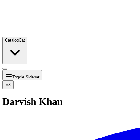
Catalog
Cat
Toggle Sidebar
Darvish Khan