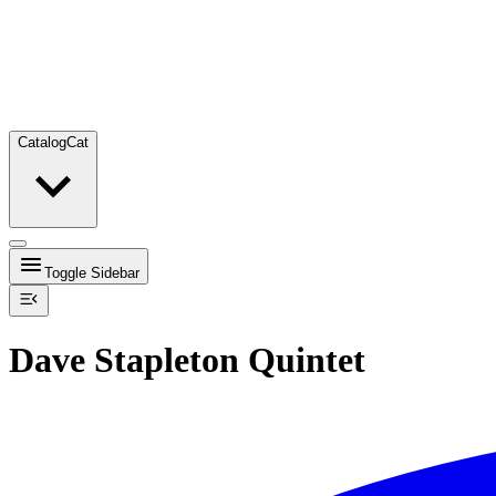
Catalog
Cat
Toggle Sidebar
Dave Stapleton Quintet