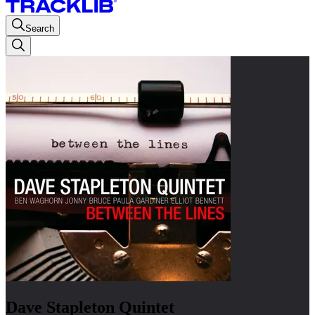
Search
Dave Stapleton Quintet