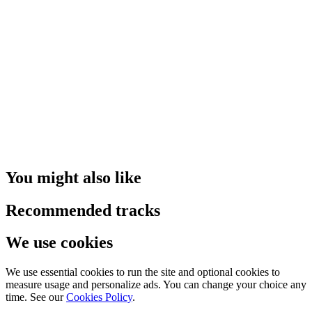
You might also like
Recommended tracks
We use cookies
We use essential cookies to run the site and optional cookies to
measure usage and personalize ads. You can change your choice any
time. See our
Cookies Policy
.