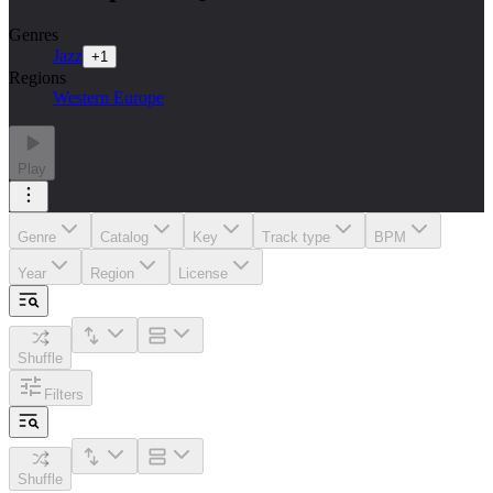
Genres
Jazz
+
1
Regions
Western Europe
Play
Genre
Catalog
Key
Track type
BPM
Year
Region
License
Shuffle
Filters
Shuffle