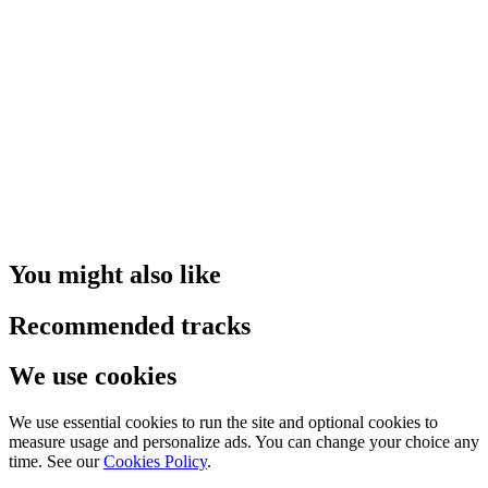
You might also like
Recommended tracks
We use cookies
We use essential cookies to run the site and optional cookies to
measure usage and personalize ads. You can change your choice any
time. See our
Cookies Policy
.