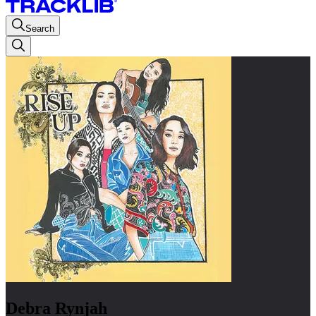
Search
Debra Rynjah