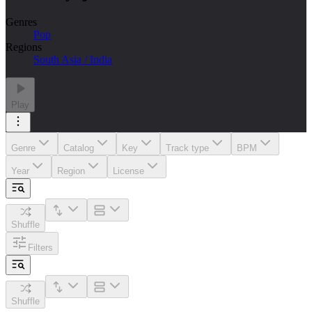
Genres
Pop
Regions
South Asia / India
Play
Genre
Catalog
Key
Track type
BPM
Year
Region
License
Shuffle
Filters
Shuffle