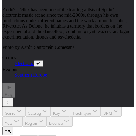
Andrés Téllez has been one of the leading artists of Spain’s
electronic music scene since the mid-2000s, through his own
productions under different names and the work around his label,
Riverette. As Delone, he inhabits a territory that borders on the
experimental and the dancefloor, combining synthesizers, analogue
experimentation, drones and psychedelia.
Photo by Aarón Sanromán Comesaña
Genres
Electronic
+
1
Regions
Southern Europe
Play
Genre
Catalog
Key
Track type
BPM
Year
Region
License