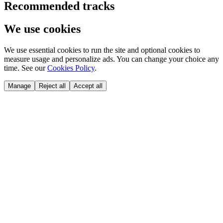
Recommended tracks
We use cookies
We use essential cookies to run the site and optional cookies to
measure usage and personalize ads. You can change your choice any
time. See our
Cookies Policy
.
Manage
Reject all
Accept all