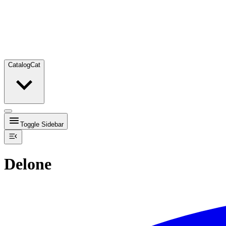
Catalog
Cat
Toggle Sidebar
Delone