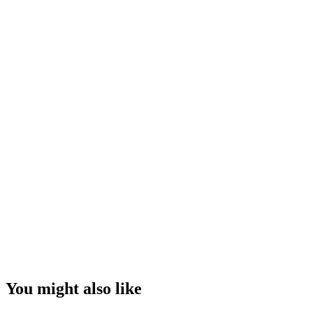
You might also like