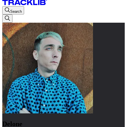
Search
Delone