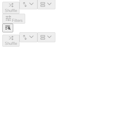
Shuffle
Filters
Shuffle