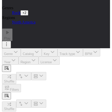
Genres
Rock
+
2
Regions
North America
Play
Genre
Catalog
Key
Track type
BPM
Year
Region
License
Shuffle
Filters
Shuffle