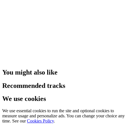
You might also like
Recommended tracks
We use cookies
We use essential cookies to run the site and optional cookies to
measure usage and personalize ads. You can change your choice any
time. See our
Cookies Policy
.