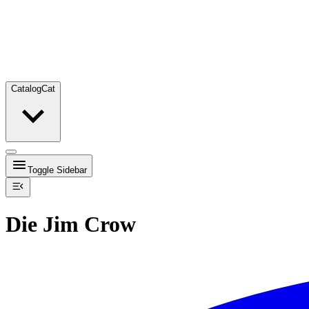
Catalog
Cat
Toggle Sidebar
Die Jim Crow