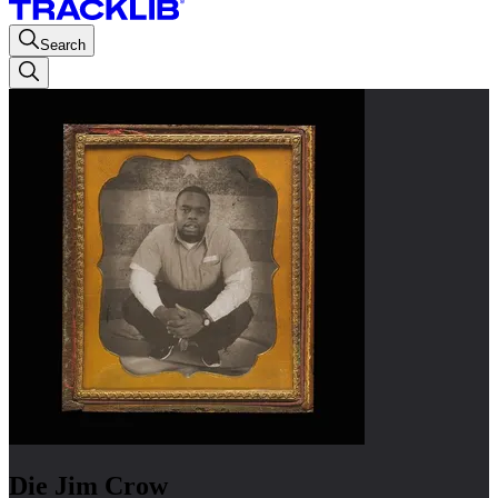
Search
Die Jim Crow