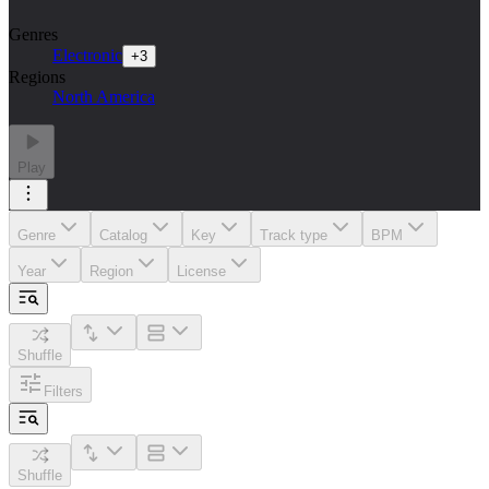
Genres
Electronic
+
3
Regions
North America
Play
Genre
Catalog
Key
Track type
BPM
Year
Region
License
Shuffle
Filters
Shuffle