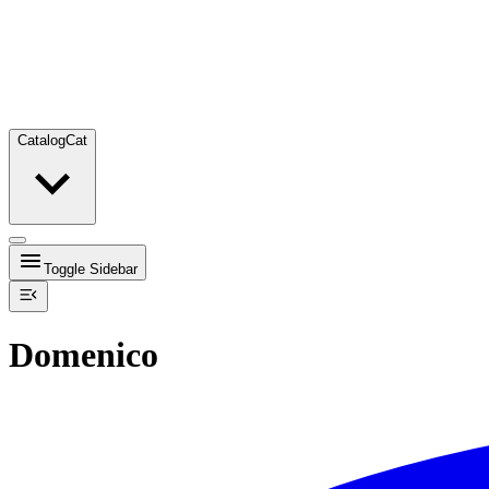
Catalog
Cat
Toggle Sidebar
Domenico