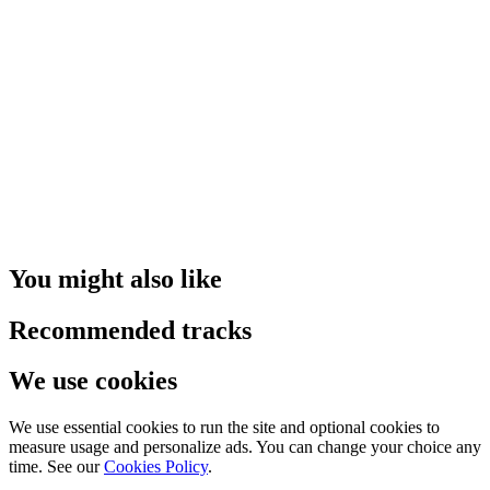
You might also like
Recommended tracks
We use cookies
We use essential cookies to run the site and optional cookies to
measure usage and personalize ads. You can change your choice any
time. See our
Cookies Policy
.