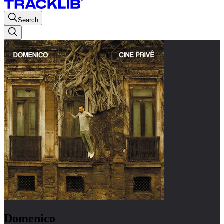
Search
Domenico