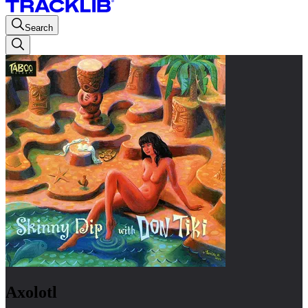
Search
Axolotl