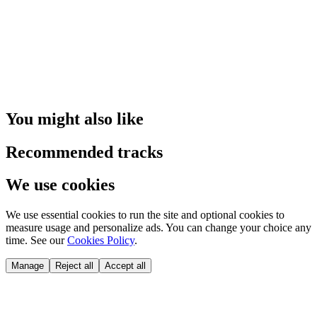
You might also like
Recommended tracks
We use cookies
We use essential cookies to run the site and optional cookies to
measure usage and personalize ads. You can change your choice any
time. See our
Cookies Policy
.
Manage
Reject all
Accept all