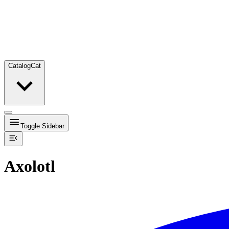
Catalog
Cat
Toggle Sidebar
Axolotl