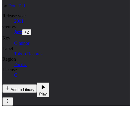
by
Don Tiki
Release year
2001
Genres
Jazz
+
2
Key
C minor
Label
Taboo Records
Region
Pacific
License
C
Add to Library
Play