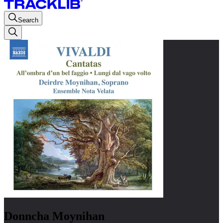
Search
Donncha Moynihan