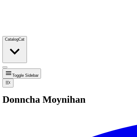
Catalog
Cat
Toggle Sidebar
Donncha Moynihan