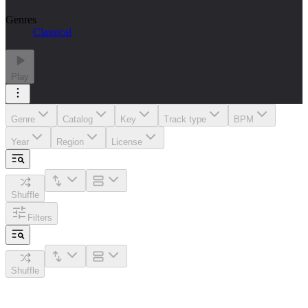
Genres
Classical
Play
Genre
Catalog
Key
Track type
BPM
Year
Region
License
Shuffle
Filters
Shuffle