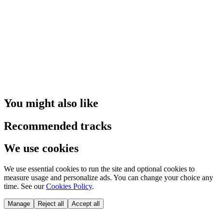
You might also like
Recommended tracks
We use cookies
We use essential cookies to run the site and optional cookies to
measure usage and personalize ads. You can change your choice any
time. See our
Cookies Policy
.
Manage
Reject all
Accept all