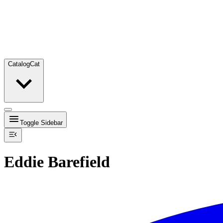
Catalog
Cat
Toggle Sidebar
Eddie Barefield