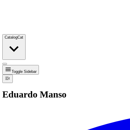
Catalog
Cat
Toggle Sidebar
Eduardo Manso