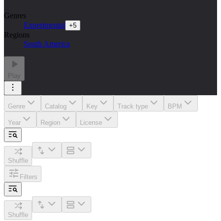
Genres
Experimental
+
5
Regions
South America
Play
Genre
Catalog
Key
Track type
BPM
Year
Region
License
Shuffle
Filters
Shuffle