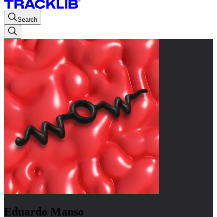
Search
Eduardo Manso