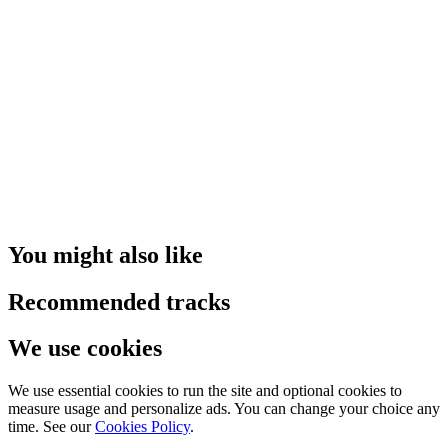
You might also like
Recommended tracks
We use cookies
We use essential cookies to run the site and optional cookies to
measure usage and personalize ads. You can change your choice any
time. See our
Cookies Policy
.