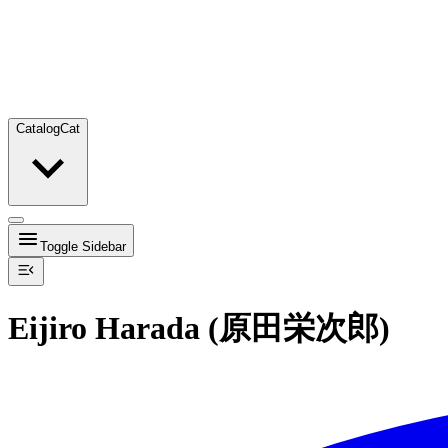
Catalog
Cat
Toggle Sidebar
Eijiro Harada (原田栄次郎)