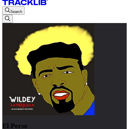
Search
El Perso