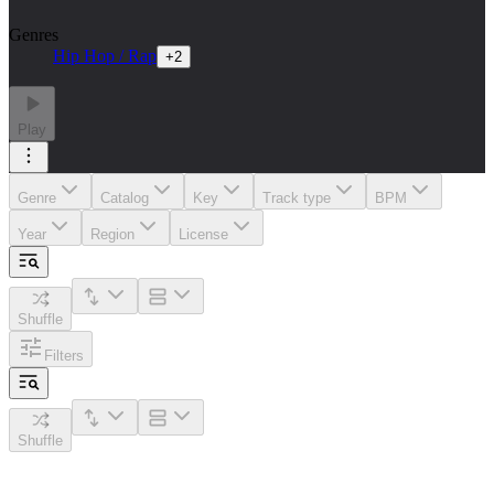
Genres
Hip Hop / Rap
+
2
Play
Genre
Catalog
Key
Track type
BPM
Year
Region
License
Shuffle
Filters
Shuffle