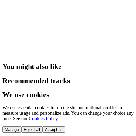
You might also like
Recommended tracks
We use cookies
We use essential cookies to run the site and optional cookies to
measure usage and personalize ads. You can change your choice any
time. See our
Cookies Policy
.
Manage
Reject all
Accept all