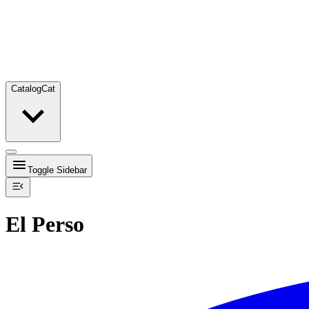
Catalog
Cat
Toggle Sidebar
El Perso