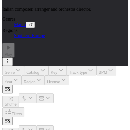
Italian composer, arranger and orchestra director.
Genres
March
+
7
Regions
Southern Europe
Play
Genre
Catalog
Key
Track type
BPM
Year
Region
License
Shuffle
Filters