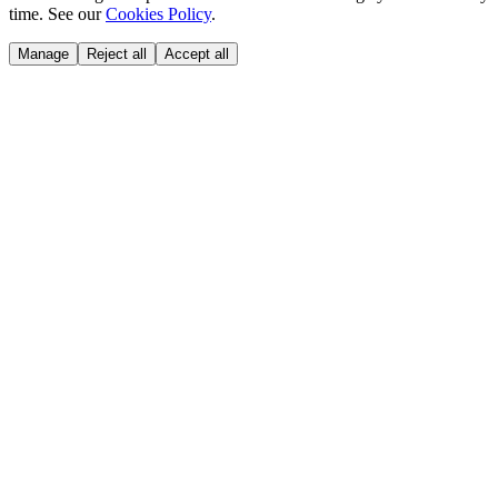
time. See our
Cookies Policy
.
Manage
Reject all
Accept all