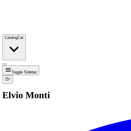
Catalog
Cat
Toggle Sidebar
Elvio Monti