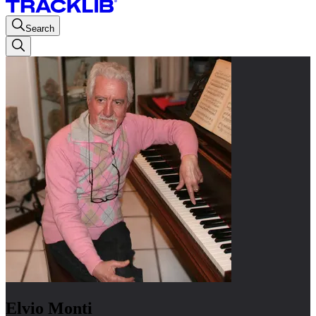
Search
Elvio Monti