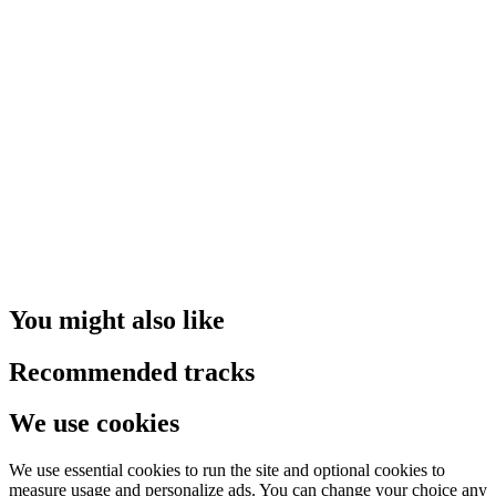
You might also like
Recommended tracks
We use cookies
We use essential cookies to run the site and optional cookies to
measure usage and personalize ads. You can change your choice any