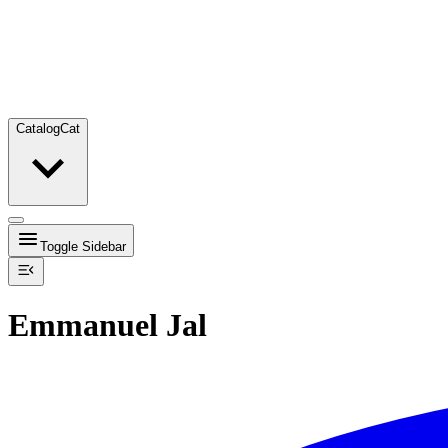
Catalog
Cat
Toggle Sidebar
Emmanuel Jal