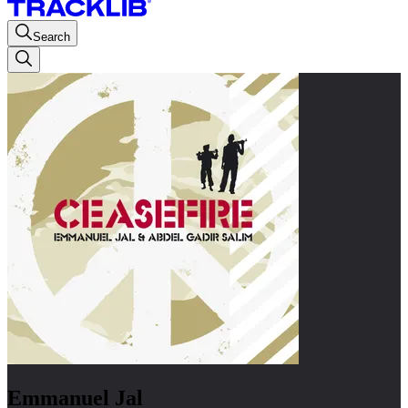
Search
Emmanuel Jal