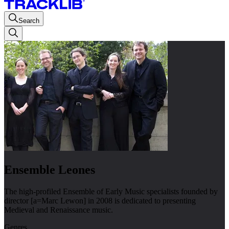
Search
Ensemble Leones
The high-profiled Ensemble of Early Music specialists founded by
director [a=Marc Lewon] in 2008 is dedicated to presenting
Medieval and Renaissance music.
Genres