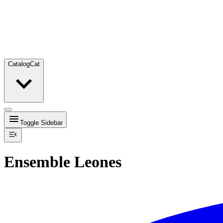
Catalog
Cat
Toggle Sidebar
Ensemble Leones