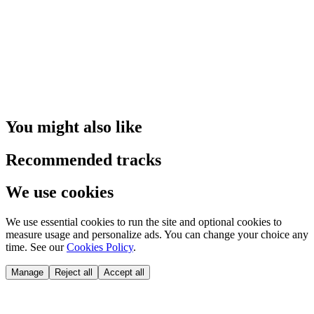
You might also like
Recommended tracks
We use cookies
We use essential cookies to run the site and optional cookies to
measure usage and personalize ads. You can change your choice any
time. See our
Cookies Policy
.
Manage
Reject all
Accept all