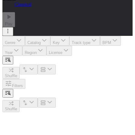
Classical
Play
Genre
Catalog
Key
Track type
BPM
Year
Region
License
Shuffle
Filters
Shuffle