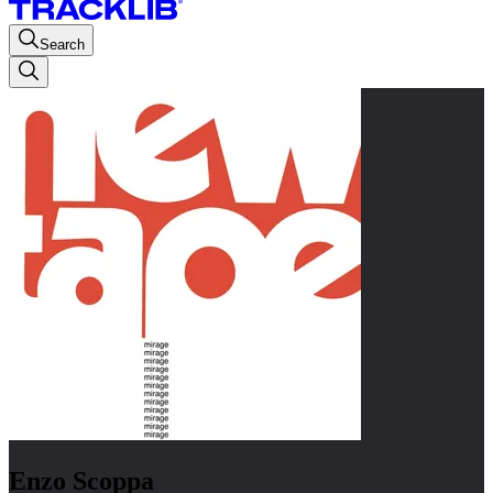
Search
Enzo Scoppa