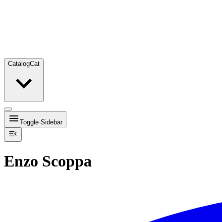
Catalog
Cat
Toggle Sidebar
Enzo Scoppa