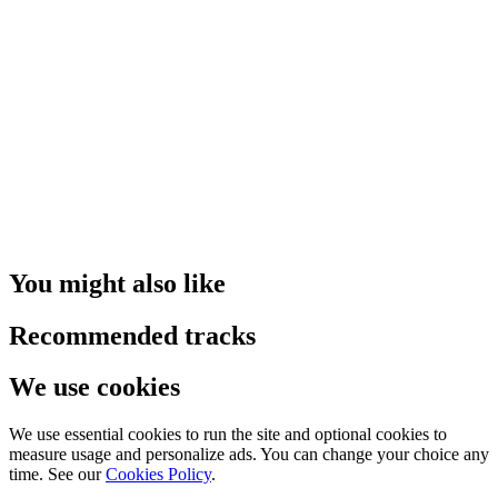
You might also like
Recommended tracks
We use cookies
We use essential cookies to run the site and optional cookies to
measure usage and personalize ads. You can change your choice any
time. See our
Cookies Policy
.