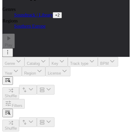
Genres
Soundtrack / Library
+
2
Regions
Southern Europe
Play
Genre
Catalog
Key
Track type
BPM
Year
Region
License
Shuffle
Filters
Shuffle