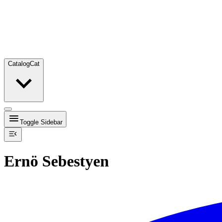
Catalog
Cat
Toggle Sidebar
Ernö Sebestyen