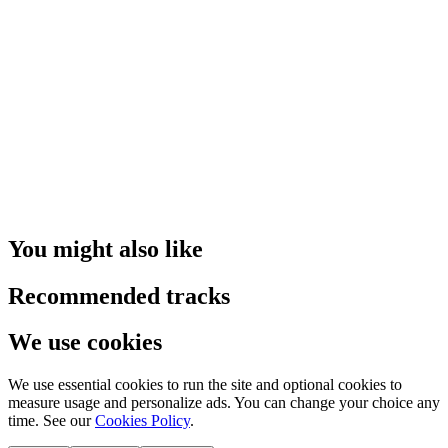
You might also like
Recommended tracks
We use cookies
We use essential cookies to run the site and optional cookies to
measure usage and personalize ads. You can change your choice any
time. See our
Cookies Policy
.