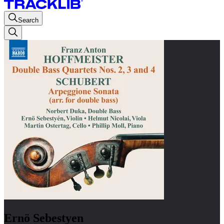
Search
Ernö Sebestyen