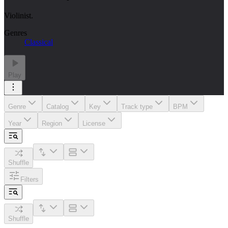
Violinist.
Genres
Classical
Play
Genre
Catalog
Key
Track type
BPM
Year
Region
License
Shuffle
Filters
Shuffle