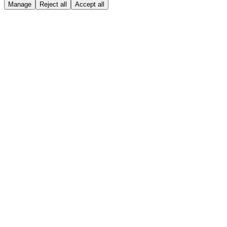
Manage
Reject all
Accept all